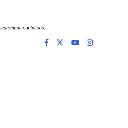
ocurement regulations.