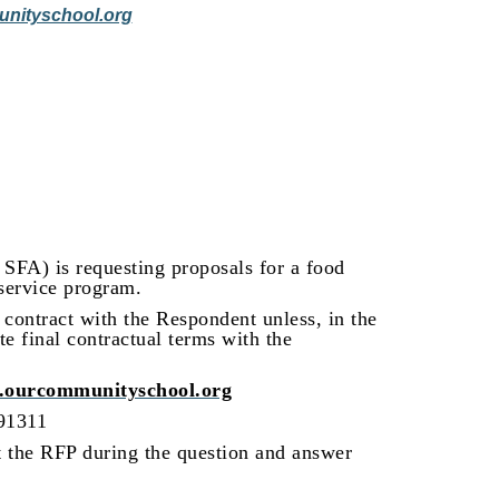
nityschool.org
SFA) is requesting proposals for a food
service program.
 contract with the Respondent unless, in the
te final contractual terms with the
ourcommunityschool.org
 91311
t the RFP during the question and answer