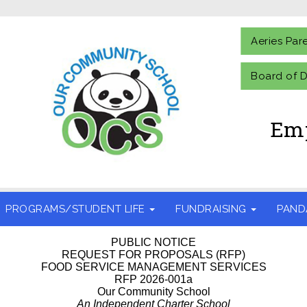
Aeries Par
Board of D
Emp
PROGRAMS/STUDENT LIFE
FUNDRAISING
PAND
PUBLIC NOTICE
REQUEST FOR PROPOSALS (RFP)
FOOD SERVICE MANAGEMENT SERVICES
RFP 2026-001a
Our Community School
An Independent Charter School