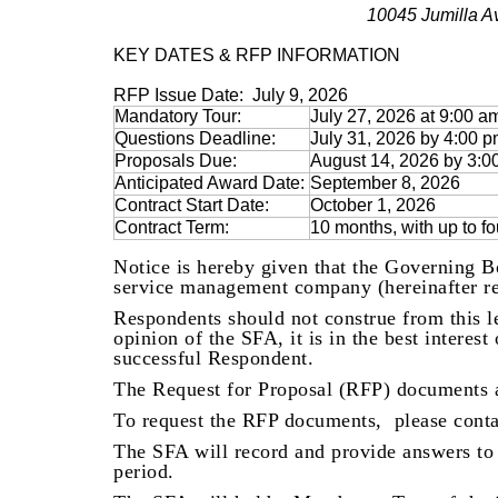
10045 Jumilla A
KEY DATES & RFP INFORMATION
RFP Issue Date:
July 9, 2026
Mandatory Tour:
July 27, 2026 at 9:00 a
Questions Deadline:
July 31, 2026 by 4:00 
Proposals Due:
August 14, 2026 by 3:
Anticipated Award Date:
September 8, 2026
Contract Start Date:
October 1, 2026
Contract Term:
10 months, with up to f
Notice is hereby given that the Governing B
service management company (hereinafter ref
Respondents should not construe from this le
opinion of the SFA, it is in the best interes
successful Respondent.
The Request for Proposal (RFP) documents 
To request the RFP documents, please cont
The SFA will record and provide answers to 
period.