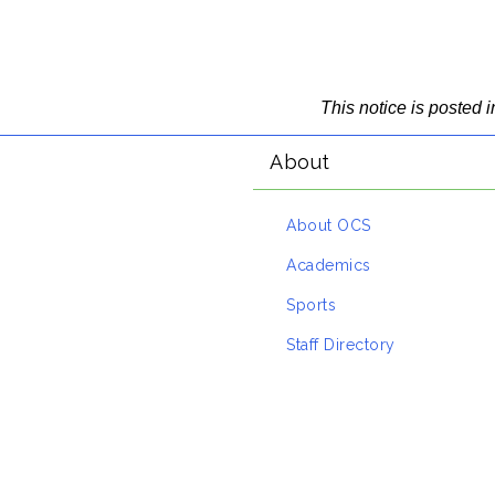
This notice is posted
About
About OCS
Academics
Sports
Staff Directory