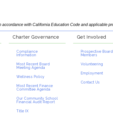
 in accordance with California Education Code and applicable pr
Charter Governance
Get Involved
Compliance
Prospective Board
Information
Members
Most Recent Board
Volunteering
Meeting Agenda
Employment
Wellness Policy
Contact Us
Most Recent Finance
Committee Agenda
Our Community School
Financial Audit Report
Title IX