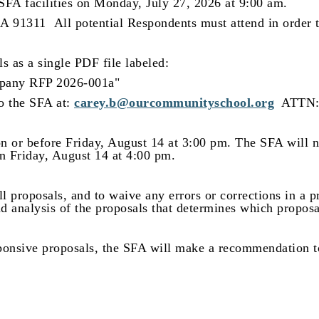
SFA facilities on
Monday, July 27, 2026 at 9:00 am.
 CA 91311
All potential Respondents must attend in order 
s as a single PDF file labeled:
pany RFP 2026-001a"
to the SFA at:
carey.b@ourcommunityschool.org
ATTN: 
n or before Friday, August 14 at 3:00 pm. The SFA will no
n Friday, August 14 at 4:00 pm.
all proposals, and to waive any errors or corrections in a 
d analysis of the proposals that determines which proposa
ponsive proposals, the SFA will make a recommendation to 