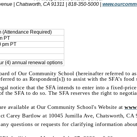
venue | Chatsworth, CA 91311 | 818-350-5000 |
www.ourcommu
m (Attendance Required)
pm PT
00 pm PT
our (4) annual renewal options
oard of Our Community School (hereinafter referred to as 
erred to as Respondent[s]) to assist with the SFA’s food 
gal notice that the SFA intends to enter into a fixed-price
t of the SFA to do so. The SFA reserves the right to negotia
are available at Our Community School's Website at
www.
act Carey Bartlow at 10045 Jumilla Ave, Chatsworth, CA
any questions or requests for clarifying information abou