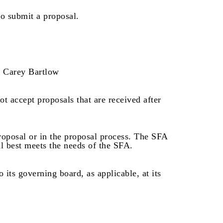
to submit a proposal.
Carey Bartlow
t accept proposals that are received after
proposal or in the proposal process. The SFA
l best meets the needs of the SFA.
its governing board, as applicable, at its