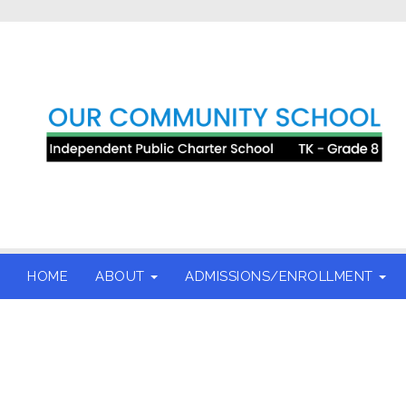
HOME
ABOUT
ADMISSIONS/ENROLLMENT