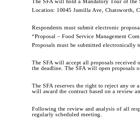
The SFA will hold a Mandatory Tour of the 
Location: 10045 Jumilla Ave, Chatsworth,
Respondents must submit electronic proposal
“Proposal – Food Service Management Com
Proposals must be submitted electronically 
The SFA will accept all proposals received o
the deadline. The SFA will open proposals o
The SFA reserves the right to reject any or 
will award the contract based on a review an
Following the review and analysis of all res
regularly scheduled meeting.