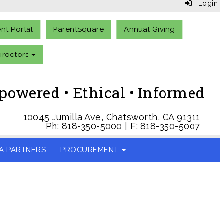
Login
ent Portal
ParentSquare
Annual Giving
irectors
owered • Ethical • Informed
10045 Jumilla Ave, Chatsworth, CA 91311
Ph: 818-350-5000 | F: 818-350-5007
A PARTNERS
PROCUREMENT