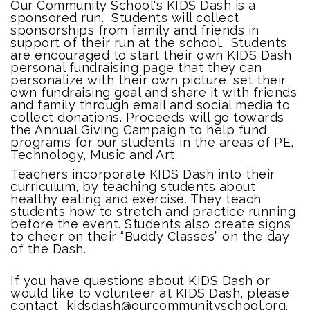
Our Community School's KIDS Dash is a
sponsored run. Students will collect
sponsorships from family and friends in
support of their run at the school. Students
are encouraged to start their own KIDS Dash
personal fundraising page that they can
personalize with their own picture, set their
own fundraising goal and share it with friends
and family through email and social media to
collect donations. Proceeds will go towards
the Annual Giving Campaign to help fund
programs for our students in the areas of PE,
Technology, Music and Art.
Teachers incorporate KIDS Dash into their
curriculum, by teaching students about
healthy eating and exercise. They teach
students how to stretch and practice running
before the event. Students also create signs
to cheer on their “Buddy Classes” on the day
of the Dash.
If you have questions about KIDS Dash or
would like to volunteer at KIDS Dash, please
contact kidsdash@ourcommunityschool.org.