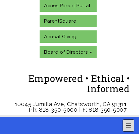
Aeries Parent Portal
ParentSquare
Annual Giving
Board of Directors
Empowered • Ethical •
Informed
10045 Jumilla Ave, Chatsworth, CA 91311
Ph: 818-350-5000 | F: 818-350-5007
Main