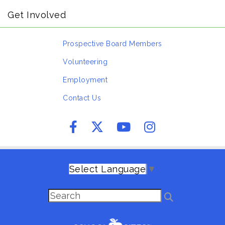
Get Involved
Prospective Board Members
Volunteering
Employment
Contact Us
Select Language
▼