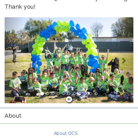
Thank you!
Previous
Next
About
About OCS