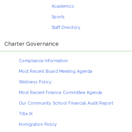
Academics
Sports
Staff Directory
Charter Governance
Compliance Information
Most Recent Board Meeting Agenda
Wellness Policy
Most Recent Finance Committee Agenda
Our Community School Financial Audit Report
Title IX
Immigration Policy