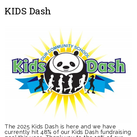
KIDS Dash
The 2025 Kids Dash is here and we have
currently hit 48% of our Kids Dash fundraising