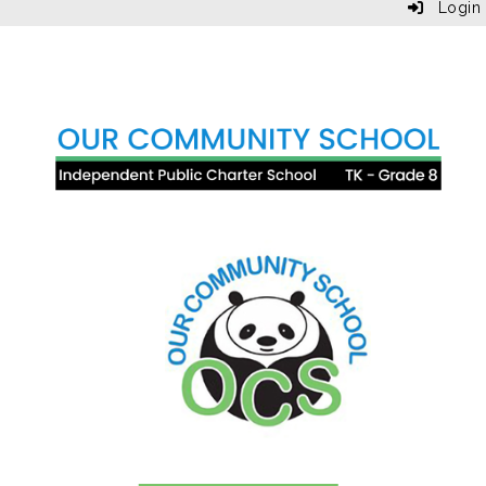
Login