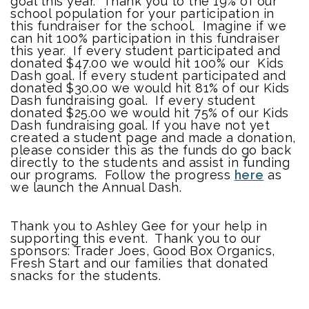
goal this year. Thank you to the 19% of our
school population for your participation in
this fundraiser for the school. Imagine if we
can hit 100% participation in this fundraiser
this year. If every student participated and
donated $47.00 we would hit 100% our Kids
Dash goal. If every student participated and
donated $30.00 we would hit 81% of our Kids
Dash fundraising goal. If every student
donated $25.00 we would hit 75% of our Kids
Dash fundraising goal. If you have not yet
created a student page and made a donation,
please consider this as the funds do go back
directly to the students and assist in funding
our programs. Follow the progress
here
as
we launch the Annual Dash.
Thank you to Ashley Gee for your help in
supporting this event. Thank you to our
sponsors: Trader Joes, Good Box Organics,
Fresh Start and our families that donated
snacks for the students.