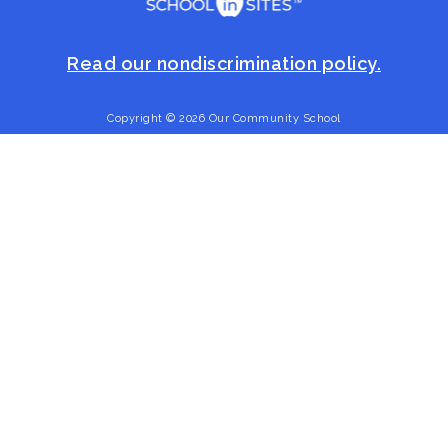
Read our nondiscrimination policy.
Copyright © 2026 Our Community School