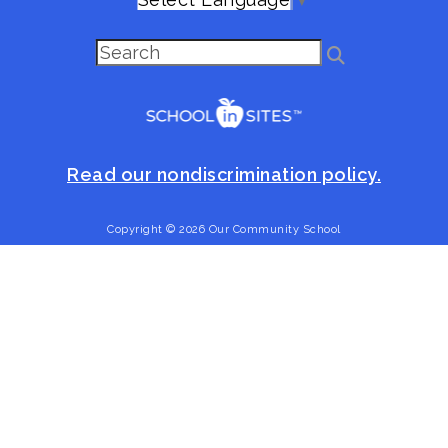
Read our nondiscrimination policy.
Copyright © 2026 Our Community School