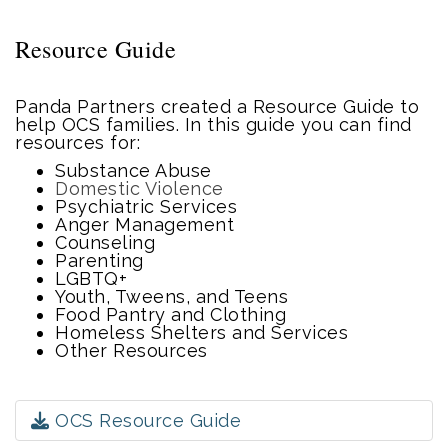
Resource Guide
Panda Partners created a Resource Guide to
help OCS families. In this guide you can find
resources for:
Substance Abuse
Domestic Violence
Psychiatric Services
Anger Management
Counseling
Parenting
LGBTQ+
Youth, Tweens, and Teens
Food Pantry and Clothing
Homeless Shelters and Services
Other Resources
OCS Resource Guide