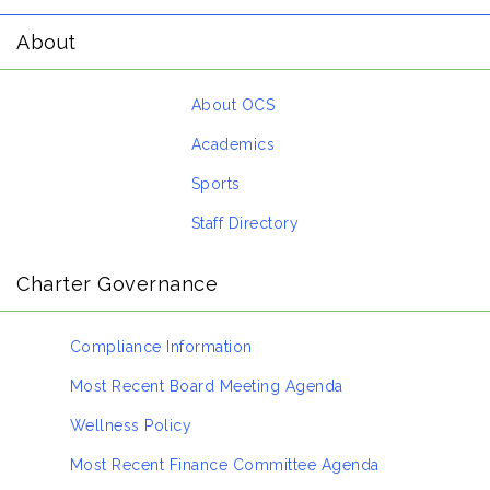
About
About OCS
Academics
Sports
Staff Directory
Charter Governance
Compliance Information
Most Recent Board Meeting Agenda
Wellness Policy
Most Recent Finance Committee Agenda