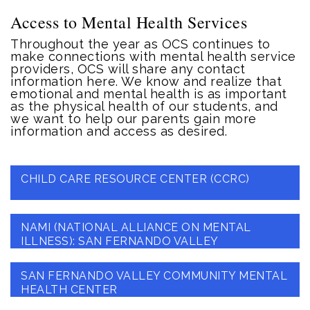
Access to Mental Health Services
Throughout the year as OCS continues to
make connections with mental health service
providers, OCS will share any contact
information here. We know and realize that
emotional and mental health is as important
as the physical health of our students, and
we want to help our parents gain more
information and access as desired.
CHILD CARE RESOURCE CENTER (CCRC)
NAMI (NATIONAL ALLIANCE ON MENTAL
ILLNESS): SAN FERNANDO VALLEY
SAN FERNANDO VALLEY COMMUNITY MENTAL
HEALTH CENTER