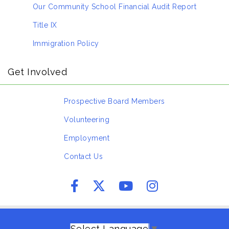
Our Community School Financial Audit Report
Title IX
Immigration Policy
Get Involved
Prospective Board Members
Volunteering
Employment
Contact Us
Select Language
▼