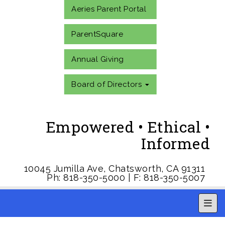
Aeries Parent Portal
ParentSquare
Annual Giving
Board of Directors
Empowered • Ethical •
Informed
10045 Jumilla Ave, Chatsworth, CA 91311
Ph: 818-350-5000 | F: 818-350-5007
Main