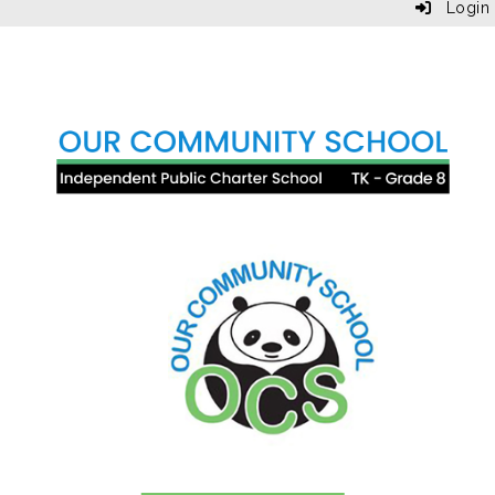
Login