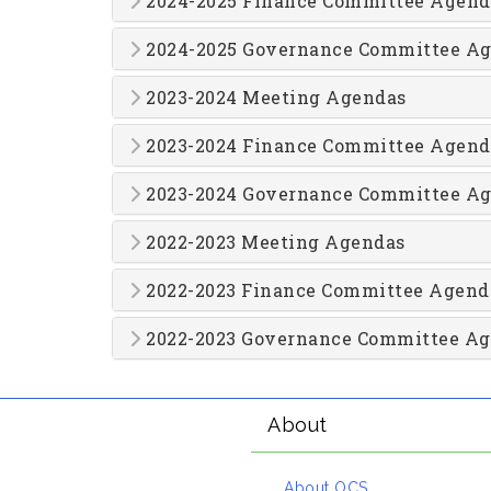
2024-2025 Finance Committee Agend
2024-2025 Governance Committee A
2023-2024 Meeting Agendas
2023-2024 Finance Committee Agend
2023-2024 Governance Committee A
2022-2023 Meeting Agendas
2022-2023 Finance Committee Agend
2022-2023 Governance Committee A
About
About OCS