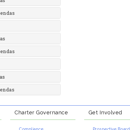
as
gendas
as
gendas
as
gendas
Charter Governance
Get Involved
Compliance
Prospective Board