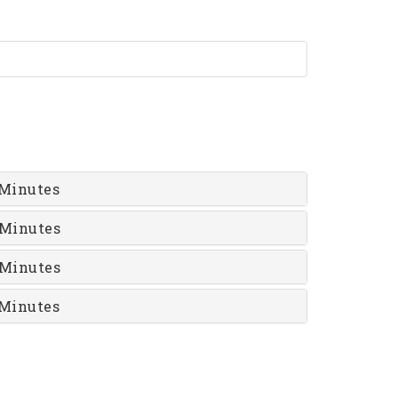
Minutes
 Minutes
 Minutes
Minutes