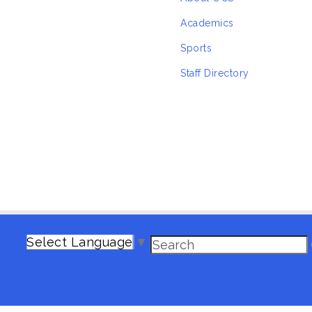
Academics
Sports
Staff Directory
Select Language
▼