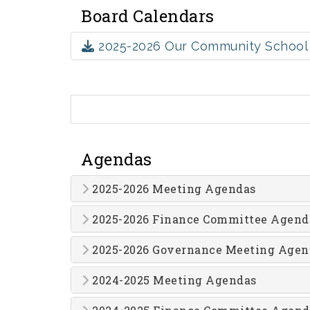
Board Calendars
2025-2026 Our Community School 
Agendas
2025-2026 Meeting Agendas
2025-2026 Finance Committee Agend
2025-2026 Governance Meeting Agen
2024-2025 Meeting Agendas