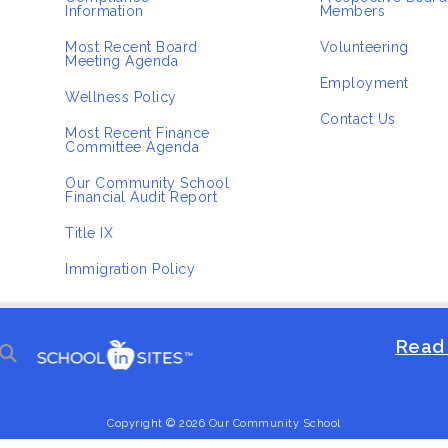
Information
Members
Most Recent Board
Volunteering
Meeting Agenda
Employment
Wellness Policy
Contact Us
Most Recent Finance
Committee Agenda
Our Community School
Financial Audit Report
Title IX
Immigration Policy
Read 
Copyright © 2026 Our Community School