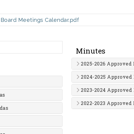
Board Meetings Calendar.pdf
Minutes
2025-2026 Approved 
2024-2025 Approved
2023-2024 Approved
as
2022-2023 Approved 
das