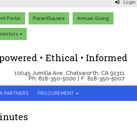
Login
ent Portal
ParentSquare
Annual Giving
irectors
owered • Ethical • Informed
10045 Jumilla Ave, Chatsworth, CA 91311
Ph: 818-350-5000 | F: 818-350-5007
A PARTNERS
PROCUREMENT
inutes