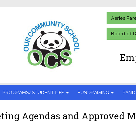
Aeries Par
Board of D
Emp
PROGRAMS/STUDENT LIFE
FUNDRAISING
PAND
ting Agendas and Approved M