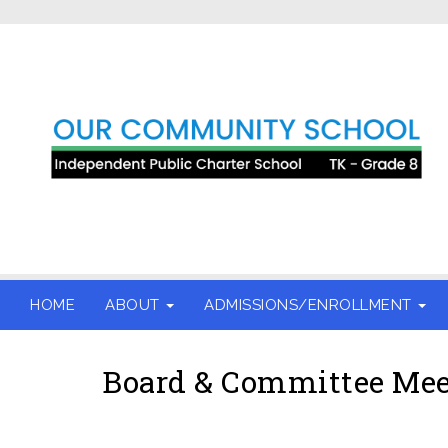
HOME
ABOUT
ADMISSIONS/ENROLLMENT
Board & Committee Mee